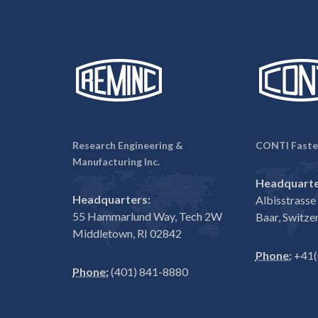
Research Engineering &
CONTI Faste
Manufacturing Inc.
Headquarte
Headquarters:
Albisstrass
55 Hammarlund Way, Tech 2W
Baar, Switze
Middletown, RI 02842
Phone:
+41(
Phone:
(401) 841-8880