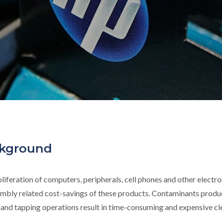
kground
liferation of computers, peripherals, cell phones and other electro
mbly related cost-savings of these products. Contaminants produ
g and tapping operations result in time-consuming and expensive c