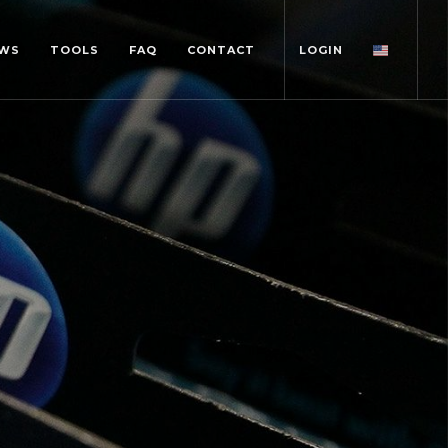
WS
TOOLS
FAQ
CONTACT
LOGIN