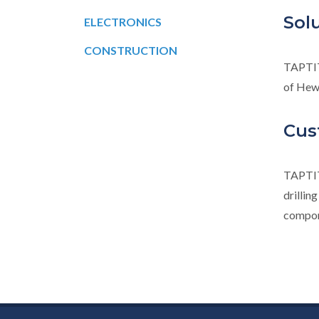
Sol
ELECTRONICS
CONSTRUCTION
TAPTI
of Hew
Cus
TAPTI
drillin
compone