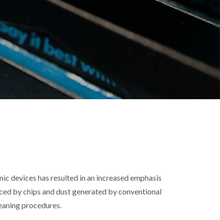
nic devices has resulted in an increased emphasis
ced by chips and dust generated by conventional
leaning procedures.