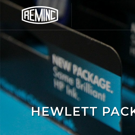
HEWLETT PAC