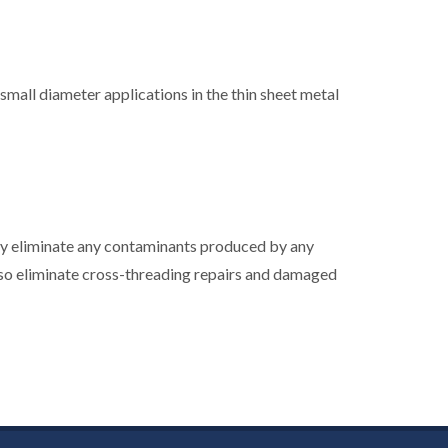
 small diameter applications in the thin sheet metal
by eliminate any contaminants produced by any
so eliminate cross-threading repairs and damaged