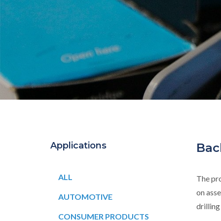
Applications
Bac
ALL
The pro
on asse
AUTOMOTIVE
drillin
CONSUMER PRODUCTS