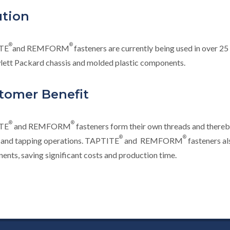
ution
®
®
TE
and REMFORM
fasteners are currently being used in over 25
lett Packard chassis and molded plastic components.
tomer Benefit
®
®
TE
and REMFORM
fasteners form their own threads and there
®
®
g and tapping operations. TAPTITE
and REMFORM
fasteners al
nts, saving significant costs and production time.