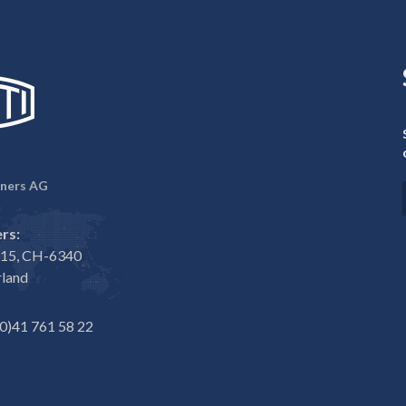
ners AG
rs:
e 15, CH-6340
rland
0)41 761 58 22