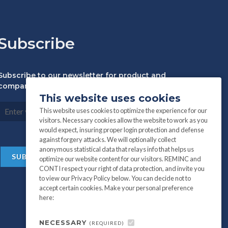
Subscribe
Subscribe to our newsletter for product and
company information:
This website uses cookies
This website uses cookies to optimize the experience for our
visitors. Necessary cookies allow the website to work as you
would expect, insuring proper login protection and defense
against forgery attacks. We will optionally collect
anonymous statistical data that relays info that helps us
optimize our website content for our visitors. REMINC and
CONTI respect your right of data protection, and invite you
to view our Privacy Policy below. You can decide not to
accept certain cookies. Make your personal preference
here:
NECESSARY
(REQUIRED)