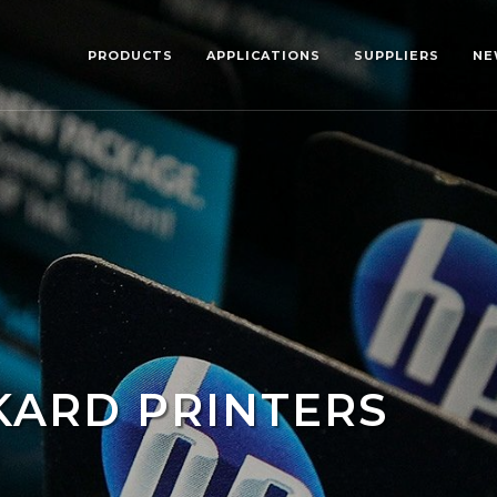
PRODUCTS
APPLICATIONS
SUPPLIERS
NE
KARD PRINTERS