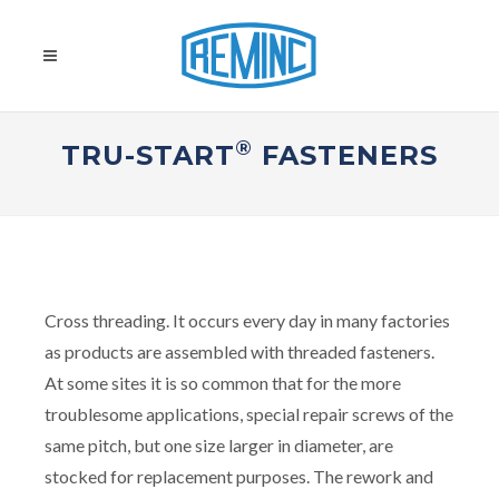
®
TRU-START
FASTENERS
Cross threading. It occurs every day in many factories
as products are assembled with threaded fasteners.
At some sites it is so common that for the more
troublesome applications, special repair screws of the
same pitch, but one size larger in diameter, are
stocked for replacement purposes. The rework and