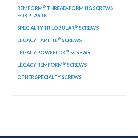
®
REMFORM
THREAD-FORMING SCREWS
FOR PLASTIC
®
SPECIALTY TRILOBULAR
SCREWS
®
LEGACY TAPTITE
SCREWS
®
LEGACY POWERLOK
SCREWS
®
LEGACY REMFORM
SCREWS
OTHER SPECIALTY SCREWS