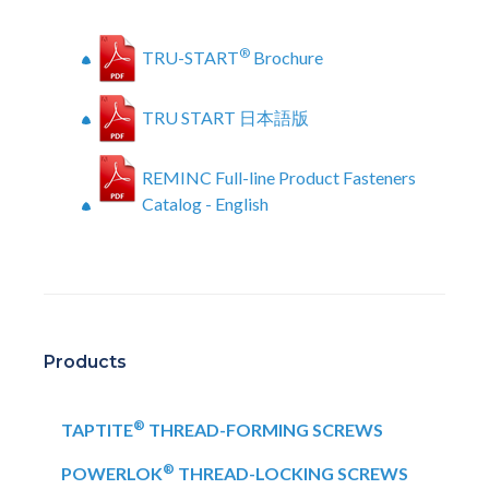
®
TRU-START
Brochure
TRU START 日本語版
REMINC Full-line Product Fasteners
Catalog - English
Products
®
TAPTITE
THREAD-FORMING SCREWS
®
POWERLOK
THREAD-LOCKING SCREWS