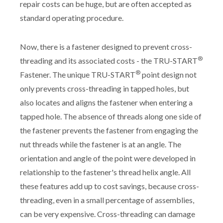
repair costs can be huge, but are often accepted as
standard operating procedure.
Now, there is a fastener designed to prevent cross-
®
threading and its associated costs - the TRU-START
®
Fastener. The unique TRU-START
point design not
only prevents cross-threading in tapped holes, but
also locates and aligns the fastener when entering a
tapped hole. The absence of threads along one side of
the fastener prevents the fastener from engaging the
nut threads while the fastener is at an angle. The
orientation and angle of the point were developed in
relationship to the fastener's thread helix angle. All
these features add up to cost savings, because cross-
threading, even in a small percentage of assemblies,
can be very expensive. Cross-threading can damage