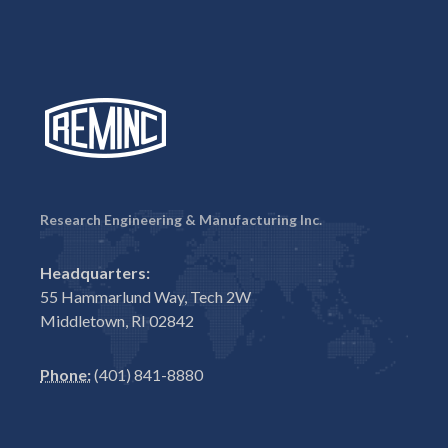
Research Engineering & Manufacturing Inc.
Headquarters:
55 Hammarlund Way, Tech 2W
Middletown, RI 02842
Phone:
(401) 841-8880