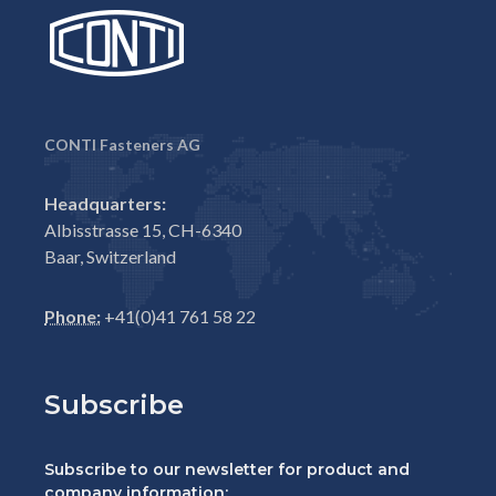
CONTI Fasteners AG
Headquarters:
Albisstrasse 15, CH-6340
Baar, Switzerland
Phone:
+41(0)41 761 58 22
Subscribe
Subscribe to our newsletter for product and
company information: