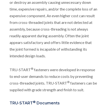
or destroy an assembly causing unnecessary down
time, expensive repairs, and/or the complete loss of an
expensive component. An even higher cost can result
from cross-threaded joints that are not detected at
assembly, because cross-threading is not always
readily apparent during assembly. Often the joint
appears satisfactory and offers little evidence that
the joint formed is incapable of withstanding its
intended design loads.
®
TRU-START
fasteners were developed in response
to end-user demands to reduce costs by preventing
®
cross-threaded joints. TRU-START
fasteners can be
supplied with grade strength and finish to suit.
®
TRU-START
Documents