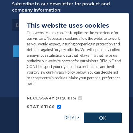
Subscribe to our newsletter for product and
company information:
This website uses cookies
This website uses cookies to optimize the experience for
our visitors. Necessary cookies allow the website to work
as you would expect, insuring proper login protection and
defense against forgery attacks. We will optionally collect
anonymous statistical data that relays info that helps us
optimize our website content for our visitors. REMINC and
CONTI respect your right of data protection, and invite
you to view our Privacy Policy below. You can decide not
to accept certain cookies. Make your personal preference
here:
NECESSARY
(REQUIRED)
STATISTICS
©
All information and photography
2026
OK
DETAILS
REMINC / CONTI Fasteners.
Privacy Policy