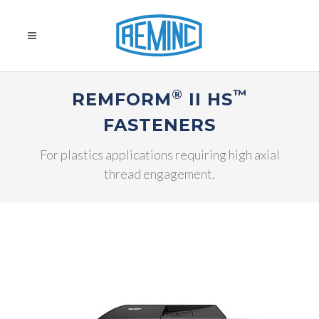
®
™
REMFORM
II HS
FASTENERS
For plastics applications requiring high axial
thread engagement.