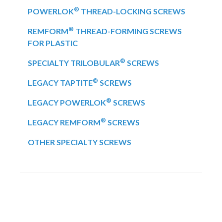
®
POWERLOK
THREAD-LOCKING SCREWS
®
REMFORM
THREAD-FORMING SCREWS
FOR PLASTIC
®
SPECIALTY TRILOBULAR
SCREWS
®
LEGACY TAPTITE
SCREWS
®
LEGACY POWERLOK
SCREWS
®
LEGACY REMFORM
SCREWS
OTHER SPECIALTY SCREWS