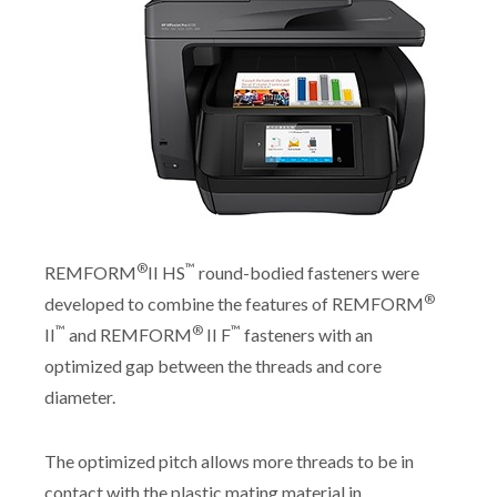
®
™
REMFORM
II HS
round-bodied fasteners were
®
developed to combine the features of REMFORM
™
®
™
II
and REMFORM
II F
fasteners with an
optimized gap between the threads and core
diameter.
The optimized pitch allows more threads to be in
contact with the plastic mating material in