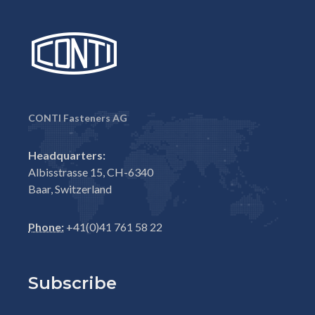
CONTI Fasteners AG
Headquarters:
Albisstrasse 15, CH-6340
Baar, Switzerland
Phone:
+41(0)41 761 58 22
Subscribe