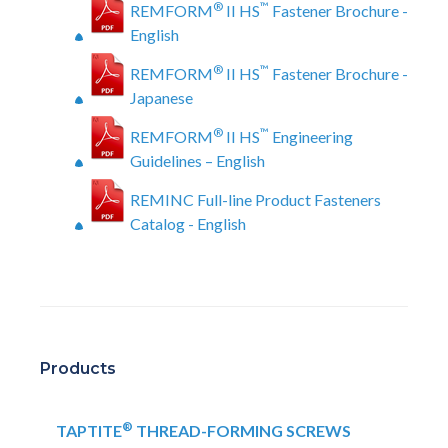
®
™
REMFORM
II HS
Fastener Brochure -
English
®
™
REMFORM
II HS
Fastener Brochure -
Japanese
®
™
REMFORM
II HS
Engineering
Guidelines – English
REMINC Full-line Product Fasteners
Catalog - English
Products
®
TAPTITE
THREAD-FORMING SCREWS