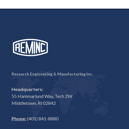
Research Engineering & Manufacturing Inc.
Headquarters:
55 Hammarlund Way, Tech 2W
Middletown, RI 02842
Phone:
(401) 841-8880