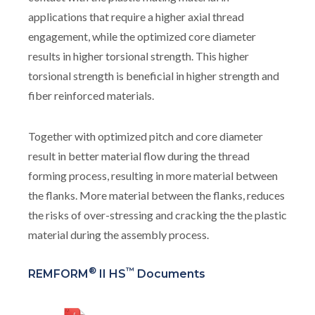
applications that require a higher axial thread
engagement, while the optimized core diameter
results in higher torsional strength. This higher
torsional strength is beneficial in higher strength and
fiber reinforced materials.
Together with optimized pitch and core diameter
result in better material flow during the thread
forming process, resulting in more material between
the flanks. More material between the flanks, reduces
the risks of over-stressing and cracking the the plastic
material during the assembly process.
®
™
REMFORM
II HS
Documents